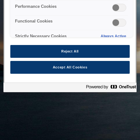
bringing the system back as soon as possible. Please check
Performance Cookies
back in a little while.
Functional Cookies
Home
Strictly Necessary Cookies
Always Active
Reject All
Accept All Cookies