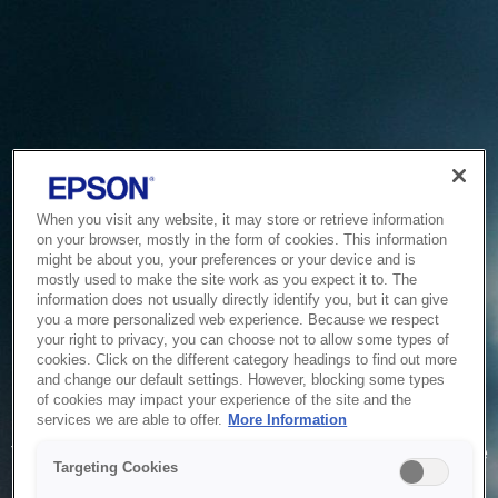
When you visit any website, it may store or retrieve information
on your browser, mostly in the form of cookies. This information
might be about you, your preferences or your device and is
mostly used to make the site work as you expect it to. The
information does not usually directly identify you, but it can give
you a more personalized web experience. Because we respect
your right to privacy, you can choose not to allow some types of
cookies. Click on the different category headings to find out more
and change our default settings. However, blocking some types
of cookies may impact your experience of the site and the
Service Unavailable
services we are able to offer.
More Information
The system is temporarily unable to service your request due
Targeting Cookies
to maintenance or technical reasons. We are working on