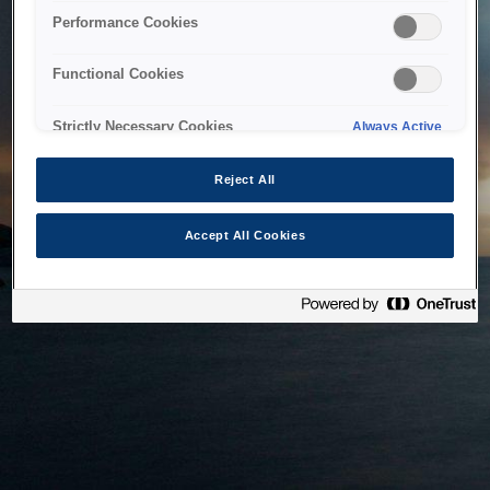
bringing the system back as soon as possible. Please check
Performance Cookies
back in a little while.
Functional Cookies
Home
Strictly Necessary Cookies
Always Active
Reject All
Accept All Cookies