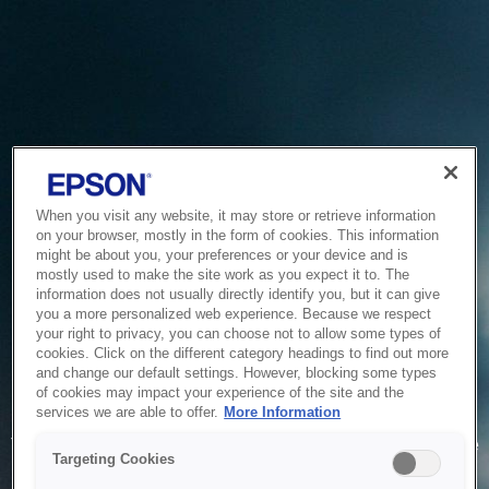
When you visit any website, it may store or retrieve information
on your browser, mostly in the form of cookies. This information
might be about you, your preferences or your device and is
mostly used to make the site work as you expect it to. The
information does not usually directly identify you, but it can give
you a more personalized web experience. Because we respect
your right to privacy, you can choose not to allow some types of
cookies. Click on the different category headings to find out more
and change our default settings. However, blocking some types
of cookies may impact your experience of the site and the
Service Unavailable
services we are able to offer.
More Information
The system is temporarily unable to service your request due
Targeting Cookies
to maintenance or technical reasons. We are working on