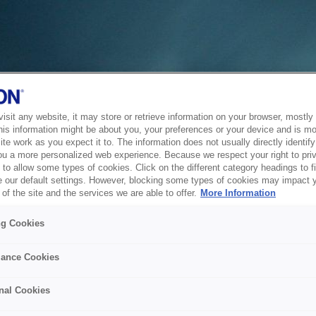
sit any website, it may store or retrieve information on your browser, mostly 
his information might be about you, your preferences or your device and is mo
te work as you expect it to. The information does not usually directly identify 
ou a more personalized web experience. Because we respect your right to pri
to allow some types of cookies. Click on the different category headings to f
 our default settings. However, blocking some types of cookies may impact 
of the site and the services we are able to offer.
More Information
ng Cookies
ance Cookies
nal Cookies