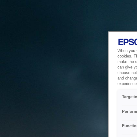
When you vi
cookies. T
make the si
can give y
choose not 
and change
experience 
Targeti
Perform
Functio