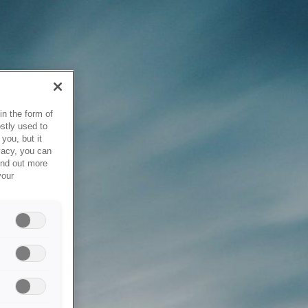
in the form of
stly used to
you, but it
vacy, you can
ind out more
your