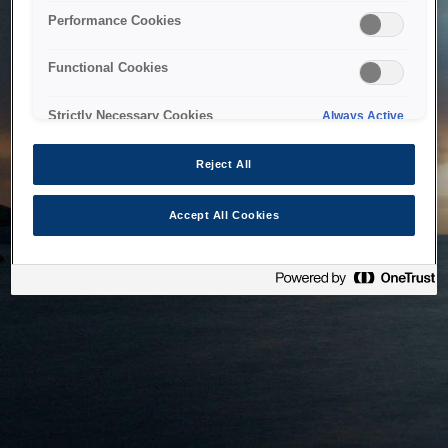
bringing the system back as soon as possible. Please check
Performance Cookies
back in a little while.
Functional Cookies
Home
Strictly Necessary Cookies
Always Active
Reject All
Accept All Cookies