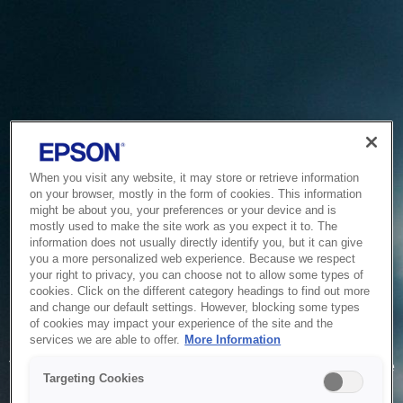
When you visit any website, it may store or retrieve information
on your browser, mostly in the form of cookies. This information
might be about you, your preferences or your device and is
mostly used to make the site work as you expect it to. The
information does not usually directly identify you, but it can give
you a more personalized web experience. Because we respect
your right to privacy, you can choose not to allow some types of
cookies. Click on the different category headings to find out more
and change our default settings. However, blocking some types
of cookies may impact your experience of the site and the
Service Unavailable
services we are able to offer.
More Information
The system is temporarily unable to service your request due
Targeting Cookies
to maintenance or technical reasons. We are working on