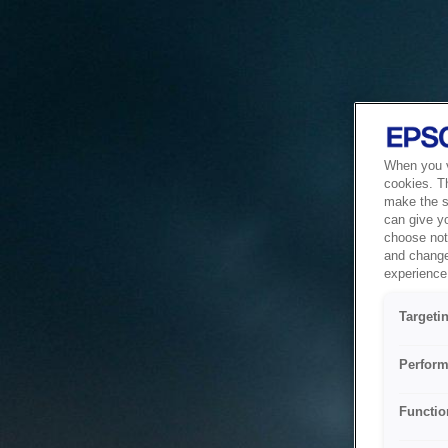
When you vi
cookies. T
make the si
can give y
choose not 
and change
experience 
Targeti
Perform
Functio