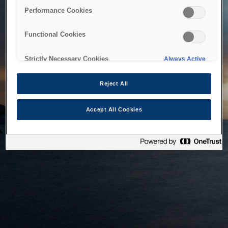
bringing the system back as soon as possible. Please check
Performance Cookies
back in a little while.
Functional Cookies
Home
Strictly Necessary Cookies
Always Active
Reject All
Accept All Cookies