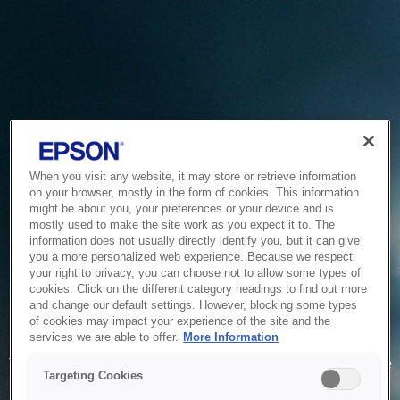
When you visit any website, it may store or retrieve information
on your browser, mostly in the form of cookies. This information
might be about you, your preferences or your device and is
mostly used to make the site work as you expect it to. The
information does not usually directly identify you, but it can give
you a more personalized web experience. Because we respect
your right to privacy, you can choose not to allow some types of
cookies. Click on the different category headings to find out more
and change our default settings. However, blocking some types
of cookies may impact your experience of the site and the
Service Unavailable
services we are able to offer.
More Information
The system is temporarily unable to service your request due
Targeting Cookies
to maintenance or technical reasons. We are working on