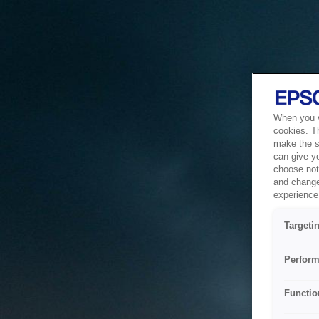
When you vi
cookies. T
make the si
can give y
choose not 
and change
experience 
Targeti
Perform
Functio