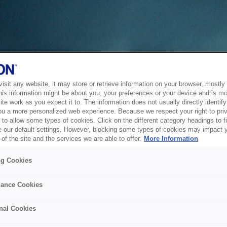
sit any website, it may store or retrieve information on your browser, mostly 
his information might be about you, your preferences or your device and is mo
te work as you expect it to. The information does not usually directly identify 
ou a more personalized web experience. Because we respect your right to pri
to allow some types of cookies. Click on the different category headings to f
 our default settings. However, blocking some types of cookies may impact 
of the site and the services we are able to offer.
More Information
ng Cookies
ance Cookies
nal Cookies