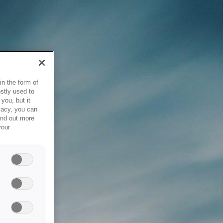
in the form of
stly used to
you, but it
vacy, you can
ind out more
your