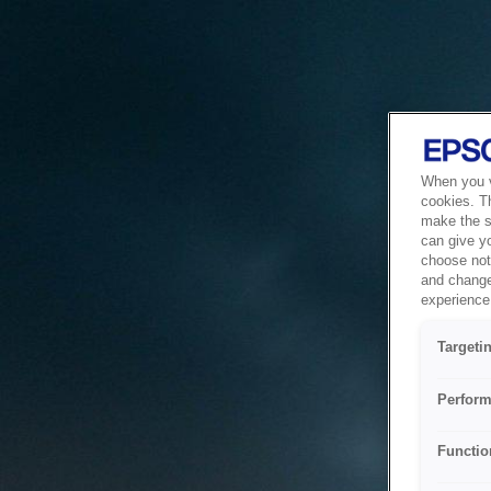
When you vi
cookies. T
make the si
can give y
choose not 
and change
experience 
Targeti
Perform
Functio