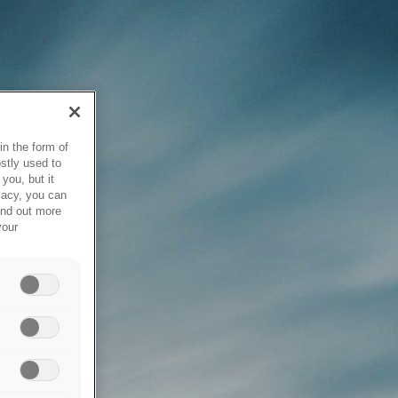
in the form of
stly used to
you, but it
vacy, you can
ind out more
your