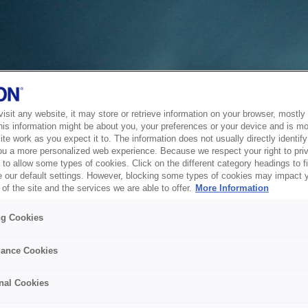
sit any website, it may store or retrieve information on your browser, mostly 
his information might be about you, your preferences or your device and is mo
te work as you expect it to. The information does not usually directly identify 
ou a more personalized web experience. Because we respect your right to pri
to allow some types of cookies. Click on the different category headings to f
 our default settings. However, blocking some types of cookies may impact 
of the site and the services we are able to offer.
More Information
ng Cookies
ance Cookies
nal Cookies