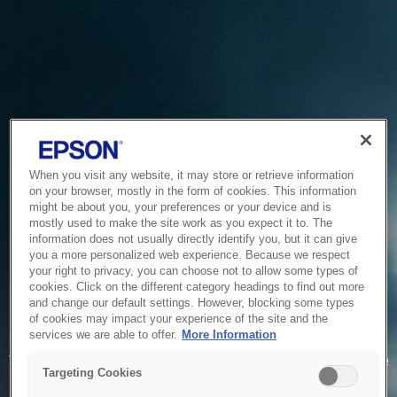
When you visit any website, it may store or retrieve information
on your browser, mostly in the form of cookies. This information
might be about you, your preferences or your device and is
mostly used to make the site work as you expect it to. The
information does not usually directly identify you, but it can give
you a more personalized web experience. Because we respect
your right to privacy, you can choose not to allow some types of
cookies. Click on the different category headings to find out more
and change our default settings. However, blocking some types
of cookies may impact your experience of the site and the
Service Unavailable
services we are able to offer.
More Information
The system is temporarily unable to service your request due
Targeting Cookies
to maintenance or technical reasons. We are working on