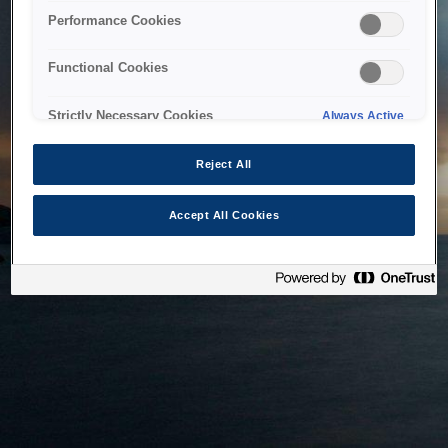
bringing the system back as soon as possible. Please check
Performance Cookies
back in a little while.
Functional Cookies
Home
Strictly Necessary Cookies
Always Active
Reject All
Accept All Cookies