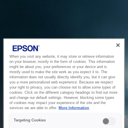
When you visit any website, it may store or retrieve information
on your browser, mostly in the form of cookies. This information
might be about you, your preferences or your device and is
mostly used to make the site work as you expect it to. The
information does not usually directly identify you, but it can give
you a more personalized web experience. Because we respect
your right to privacy, you can choose not to allow some types of
cookies. Click on the different category headings to find out more
and change our default settings. However, blocking some types
of cookies may impact your experience of the site and the
Service Unavailable
services we are able to offer.
More Information
The system is temporarily unable to service your request due
Targeting Cookies
to maintenance or technical reasons. We are working on