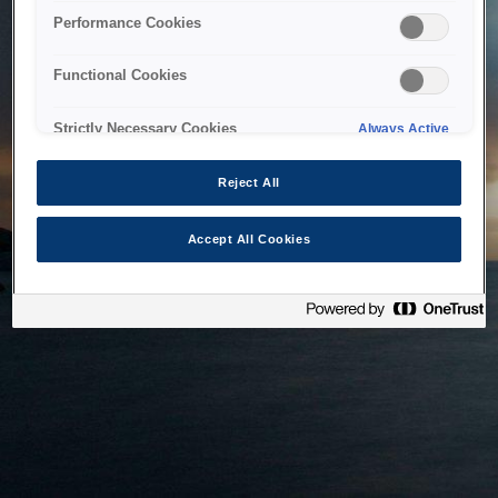
bringing the system back as soon as possible. Please check
Performance Cookies
back in a little while.
Functional Cookies
Home
Strictly Necessary Cookies
Always Active
Reject All
Accept All Cookies