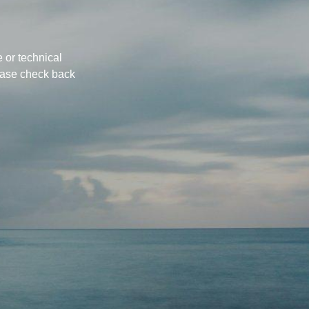
 or technical
ease check back