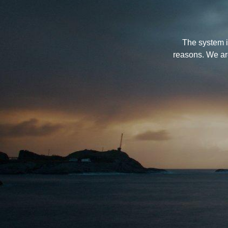
The system i
reasons. We ar