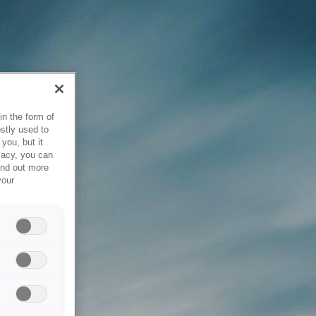
in the form of
stly used to
you, but it
vacy, you can
ind out more
your