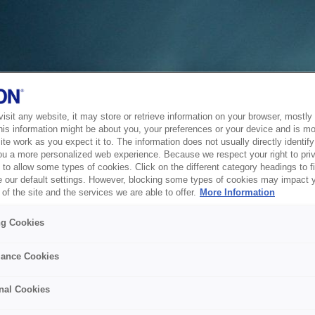
sit any website, it may store or retrieve information on your browser, mostly 
his information might be about you, your preferences or your device and is mo
te work as you expect it to. The information does not usually directly identify 
ou a more personalized web experience. Because we respect your right to pri
to allow some types of cookies. Click on the different category headings to f
 our default settings. However, blocking some types of cookies may impact 
of the site and the services we are able to offer.
More Information
ng Cookies
ance Cookies
nal Cookies