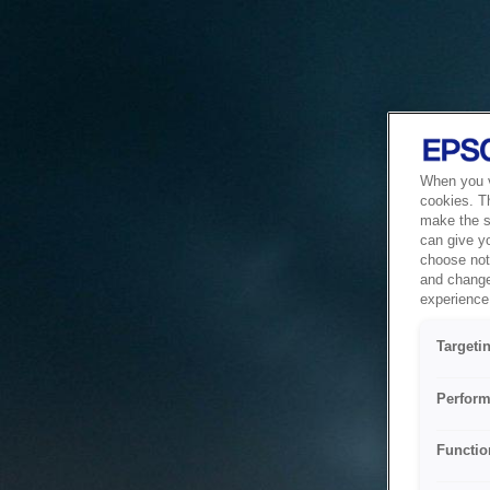
When you vi
cookies. T
make the si
can give y
choose not 
and change
experience 
Targeti
Perform
Functio