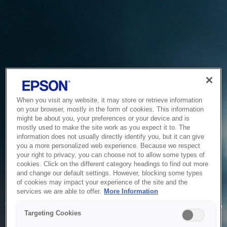
When you visit any website, it may store or retrieve information
on your browser, mostly in the form of cookies. This information
might be about you, your preferences or your device and is
mostly used to make the site work as you expect it to. The
information does not usually directly identify you, but it can give
you a more personalized web experience. Because we respect
your right to privacy, you can choose not to allow some types of
cookies. Click on the different category headings to find out more
and change our default settings. However, blocking some types
of cookies may impact your experience of the site and the
Service Unavailable
services we are able to offer.
More Information
The system is temporarily unable to service your request due
Targeting Cookies
to maintenance or technical reasons. We are working on