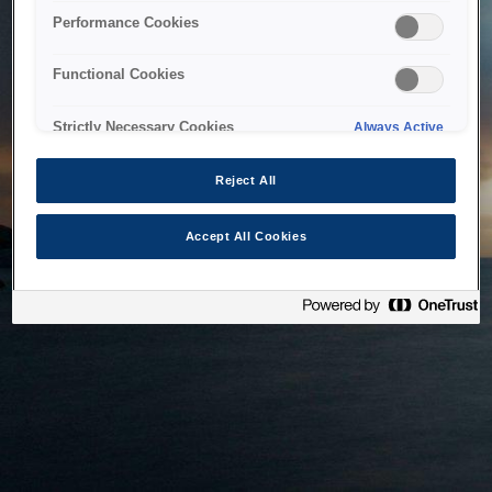
bringing the system back as soon as possible. Please check
Performance Cookies
back in a little while.
Functional Cookies
Home
Strictly Necessary Cookies
Always Active
Reject All
Accept All Cookies