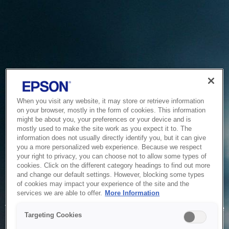
When you visit any website, it may store or retrieve information
on your browser, mostly in the form of cookies. This information
might be about you, your preferences or your device and is
mostly used to make the site work as you expect it to. The
information does not usually directly identify you, but it can give
you a more personalized web experience. Because we respect
your right to privacy, you can choose not to allow some types of
cookies. Click on the different category headings to find out more
and change our default settings. However, blocking some types
of cookies may impact your experience of the site and the
Service Unavailable
services we are able to offer.
More Information
The system is temporarily unable to service your request due
Targeting Cookies
to maintenance or technical reasons. We are working on