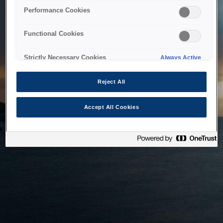
bringing the system back as soon as possible. Please check
Performance Cookies
back in a little while.
Functional Cookies
Home
Strictly Necessary Cookies
Always Active
Reject All
Accept All Cookies