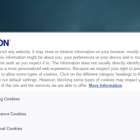
sit any website, it may store or retrieve information on your browser, mostly 
his information might be about you, your preferences or your device and is mo
te work as you expect it to. The information does not usually directly identify 
ou a more personalized web experience. Because we respect your right to pri
to allow some types of cookies. Click on the different category headings to f
 our default settings. However, blocking some types of cookies may impact 
of the site and the services we are able to offer.
More Information
ng Cookies
ance Cookies
nal Cookies