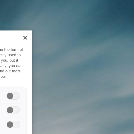
in the form of
stly used to
you, but it
vacy, you can
ind out more
your