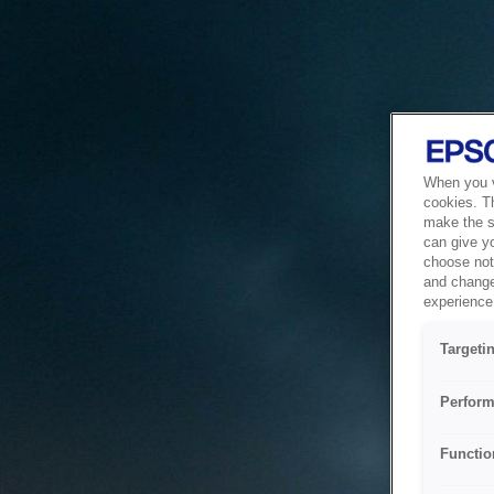
When you vi
cookies. T
make the si
can give y
choose not 
and change
experience 
Targeti
Perform
Functio