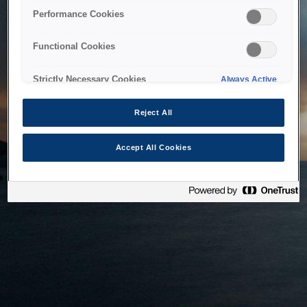
bringing the system back as soon as possible. Please check
Performance Cookies
back in a little while.
Functional Cookies
Home
Strictly Necessary Cookies
Always Active
Reject All
Accept All Cookies