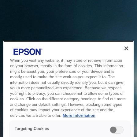
When you visit any website, it may store or retrieve information
on your browser, mostly in the form of cookies. This information
might be about you, your preferences or your device and is
mostly used to make the site work as you expect it to. The
information does not usually directly identify you, but it can give
you a more personalized web experience. Because we respect
your right to privacy, you can choose not to allow some types of
cookies. Click on the different category headings to find out more
and change our default settings. However, blocking some types
of cookies may impact your experience of the site and the
Service Unavailable
services we are able to offer.
More Information
The system is temporarily unable to service your request due
Targeting Cookies
to maintenance or technical reasons. We are working on