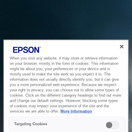
When you visit any website, it may store or retrieve information
on your browser, mostly in the form of cookies. This information
might be about you, your preferences or your device and is
mostly used to make the site work as you expect it to. The
information does not usually directly identify you, but it can give
you a more personalized web experience. Because we respect
your right to privacy, you can choose not to allow some types of
cookies. Click on the different category headings to find out more
and change our default settings. However, blocking some types
of cookies may impact your experience of the site and the
Service Unavailable
services we are able to offer.
More Information
The system is temporarily unable to service your request due
Targeting Cookies
to maintenance or technical reasons. We are working on