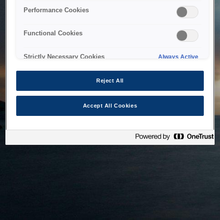
bringing the system back as soon as possible. Please check
Performance Cookies
back in a little while.
Functional Cookies
Home
Strictly Necessary Cookies
Always Active
Reject All
Accept All Cookies