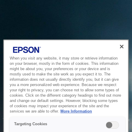
When you visit any website, it may store or retrieve information
on your browser, mostly in the form of cookies. This information
might be about you, your preferences or your device and is
mostly used to make the site work as you expect it to. The
information does not usually directly identify you, but it can give
you a more personalized web experience. Because we respect
your right to privacy, you can choose not to allow some types of
cookies. Click on the different category headings to find out more
and change our default settings. However, blocking some types
of cookies may impact your experience of the site and the
Service Unavailable
services we are able to offer.
More Information
The system is temporarily unable to service your request due
Targeting Cookies
to maintenance or technical reasons. We are working on