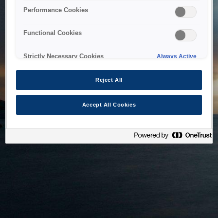
bringing the system back as soon as possible. Please check
Performance Cookies
back in a little while.
Functional Cookies
Home
Strictly Necessary Cookies
Always Active
Reject All
Accept All Cookies