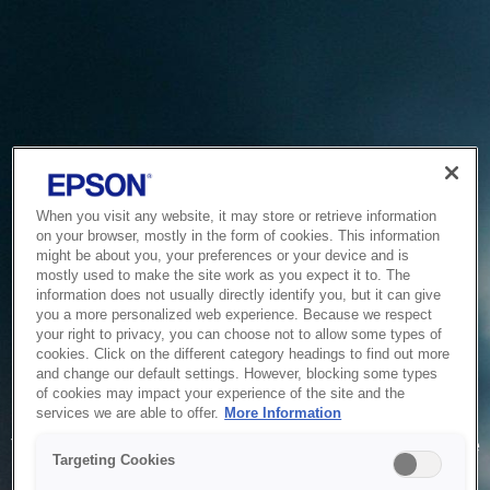
When you visit any website, it may store or retrieve information
on your browser, mostly in the form of cookies. This information
might be about you, your preferences or your device and is
mostly used to make the site work as you expect it to. The
information does not usually directly identify you, but it can give
you a more personalized web experience. Because we respect
your right to privacy, you can choose not to allow some types of
cookies. Click on the different category headings to find out more
and change our default settings. However, blocking some types
of cookies may impact your experience of the site and the
Service Unavailable
services we are able to offer.
More Information
The system is temporarily unable to service your request due
Targeting Cookies
to maintenance or technical reasons. We are working on