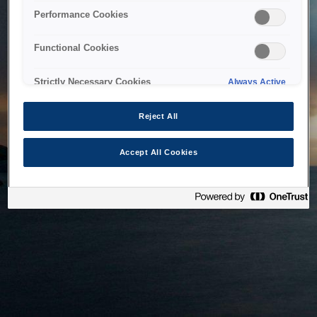
bringing the system back as soon as possible. Please check
Performance Cookies
back in a little while.
Functional Cookies
Home
Strictly Necessary Cookies
Always Active
Reject All
Accept All Cookies