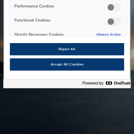
bringing the system back as soon as possible. Please check
Performance Cookies
back in a little while.
Functional Cookies
Home
Strictly Necessary Cookies
Always Active
Reject All
Accept All Cookies