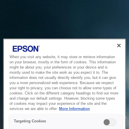
When you visit any website, it may store or retrieve information
on your browser, mostly in the form of cookies. This information
might be about you, your preferences or your device and is
mostly used to make the site work as you expect it to. The
information does not usually directly identify you, but it can give
you a more personalized web experience. Because we respect
your right to privacy, you can choose not to allow some types of
cookies. Click on the different category headings to find out more
and change our default settings. However, blocking some types
of cookies may impact your experience of the site and the
Service Unavailable
services we are able to offer.
More Information
The system is temporarily unable to service your request due
Targeting Cookies
to maintenance or technical reasons. We are working on