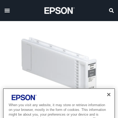
When you visit any website, it may store or retrieve information
on your browser, mostly in the form of cookies. This information
might be about you, your preferences or your device and is