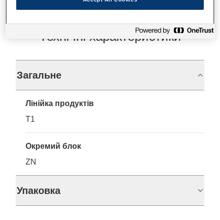
Технічні характеристики
Загальне
Лінійка продуктів
T1
Окремий блок
ZN
Упаковка