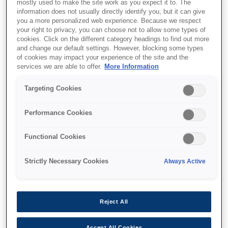
mostly used to make the site work as you expect it to. The
information does not usually directly identify you, but it can give
you a more personalized web experience. Because we respect
your right to privacy, you can choose not to allow some types of
cookies. Click on the different category headings to find out more
and change our default settings. However, blocking some types
of cookies may impact your experience of the site and the
SKU
:
C13T800700
services we are able to offer.
More Information
Singlepack Dark Gray
Targeting Cookies
T800700 UltraChrome
Performance Cookies
PRO 700ml
Functional Cookies
Strictly Necessary Cookies
Always Active
Де купити
Reject All
Accept All Cookies