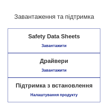
Завантаження та підтримка
Safety Data Sheets
Завантажити
Драйвери
Завантажити
Підтримка з встановлення
Налаштування продукту