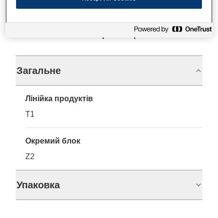
Технічні характеристики
Загальне
Лінійка продуктів
T1
Окремий блок
Z2
Упаковка