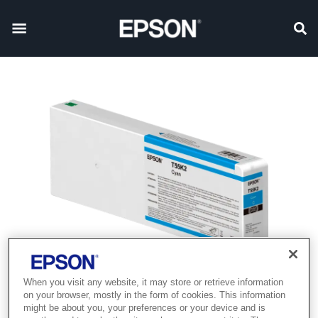
When you visit any website, it may store or retrieve information
on your browser, mostly in the form of cookies. This information
might be about you, your preferences or your device and is