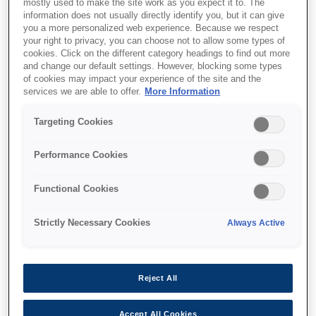
mostly used to make the site work as you expect it to. The
information does not usually directly identify you, but it can give
you a more personalized web experience. Because we respect
your right to privacy, you can choose not to allow some types of
cookies. Click on the different category headings to find out more
and change our default settings. However, blocking some types
of cookies may impact your experience of the site and the
SKU
:
C13T55K200
services we are able to offer.
More Information
Singlepack Cyan
Targeting Cookies
T55K200 UltraChrome
HDX/HD 700ml
Performance Cookies
Functional Cookies
Strictly Necessary Cookies
Always Active
Де купити
Reject All
Accept All Cookies