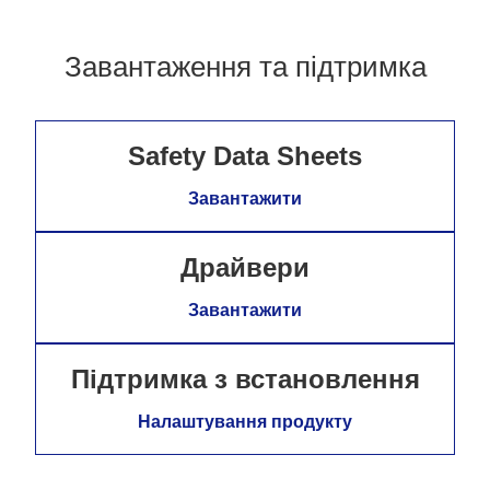
Завантаження та підтримка
Safety Data Sheets
Завантажити
Драйвери
Завантажити
Підтримка з встановлення
Налаштування продукту