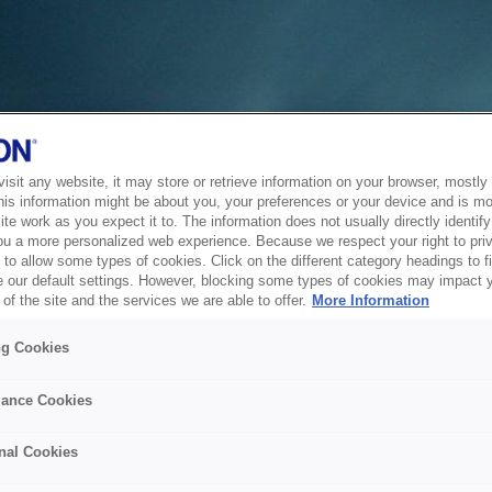
sit any website, it may store or retrieve information on your browser, mostly 
his information might be about you, your preferences or your device and is mo
te work as you expect it to. The information does not usually directly identify 
ou a more personalized web experience. Because we respect your right to pri
to allow some types of cookies. Click on the different category headings to f
 our default settings. However, blocking some types of cookies may impact 
of the site and the services we are able to offer.
More Information
ng Cookies
ance Cookies
nal Cookies