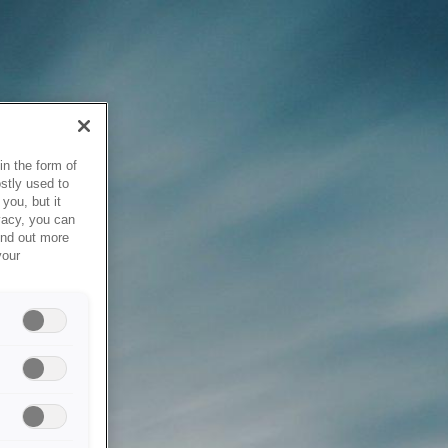
in the form of
stly used to
you, but it
vacy, you can
ind out more
your