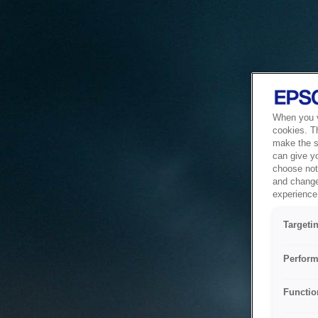
When you vi
cookies. T
make the si
can give y
choose not 
and change
experience 
Targeti
Perform
Functio