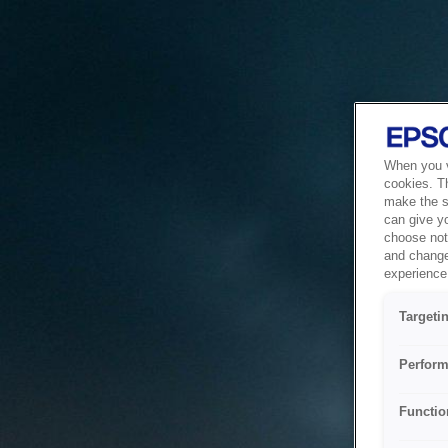
When you vi
cookies. T
make the si
can give y
choose not 
and change
experience 
Targeti
Perform
Functio