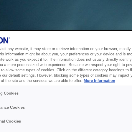
sit any website, it may store or retrieve information on your browser, mostly 
his information might be about you, your preferences or your device and is mo
te work as you expect it to. The information does not usually directly identify 
ou a more personalized web experience. Because we respect your right to pri
to allow some types of cookies. Click on the different category headings to f
 our default settings. However, blocking some types of cookies may impact 
of the site and the services we are able to offer.
More Information
ng Cookies
ance Cookies
nal Cookies