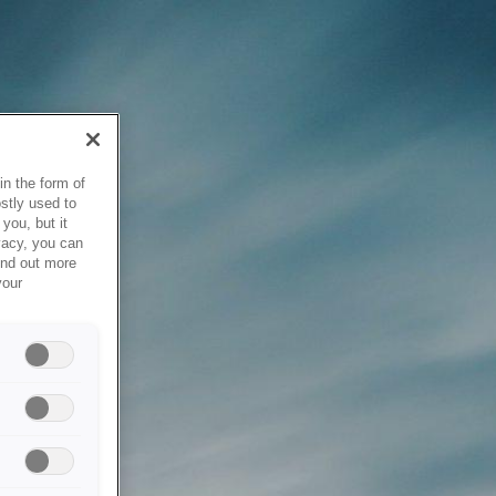
in the form of
stly used to
you, but it
vacy, you can
ind out more
your