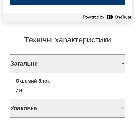
Технічні характеристики
Загальне
Окремий блок
ZN
Упаковка