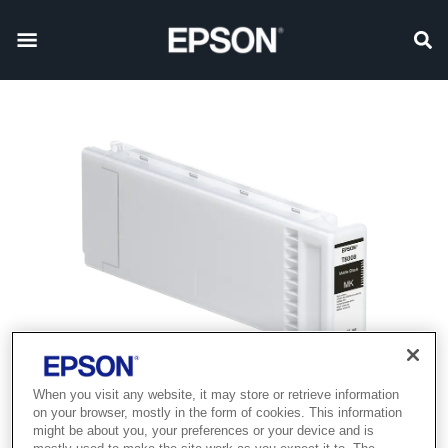
When you visit any website, it may store or retrieve information
Product discontinued
on your browser, mostly in the form of cookies. This information
might be about you, your preferences or your device and is