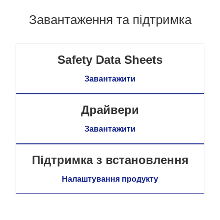
Завантаження та підтримка
Safety Data Sheets
Завантажити
Драйвери
Завантажити
Підтримка з встановлення
Налаштування продукту