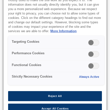
mostly used to make the site work as you expect it to. The
information does not usually directly identify you, but it can give
This product is no longer available.
you a more personalized web experience. Because we respect
your right to privacy, you can choose not to allow some types of
Support and resources are provided
cookies. Click on the different category headings to find out more
below.
and change our default settings. However, blocking some types
of cookies may impact your experience of the site and the
services we are able to offer.
More Information
SKU
:
C13T800800
Targeting Cookies
Singlepack Matte
Performance Cookies
Black T800800
UltraChrome PRO
Functional Cookies
700ml
Strictly Necessary Cookies
Always Active
Reject All
Find support
Accept All Cookies