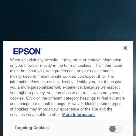
When you visit any website, it may store or retrieve information
on your browser, mostly in the form of cookies. This information
might be about you, your preferences or your device and is
mostly used to make the site work as you expect it to. The
information does not usually directly identify you, but it can give
you a more personalized web experience. Because we respect
your right to privacy, you can choose not to allow some types of
cookies. Click on the different category headings to find out more
and change our default settings. However, blocking some types
of cookies may impact your experience of the site and the
Service Unavailable
services we are able to offer.
More Information
The system is temporarily unable to service your request due
Targeting Cookies
to maintenance or technical reasons. We are working on