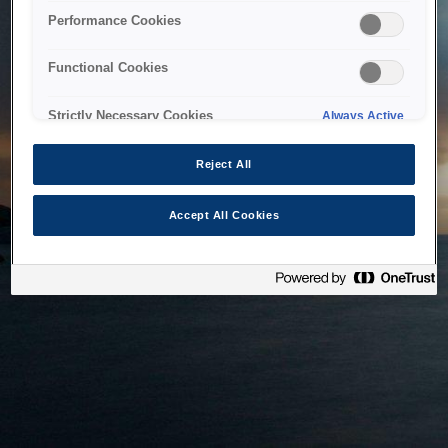
bringing the system back as soon as possible. Please check
Performance Cookies
back in a little while.
Functional Cookies
Home
Strictly Necessary Cookies
Always Active
Reject All
Accept All Cookies