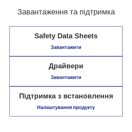
Завантаження та підтримка
Safety Data Sheets
Завантажити
Драйвери
Завантажити
Підтримка з встановлення
Налаштування продукту