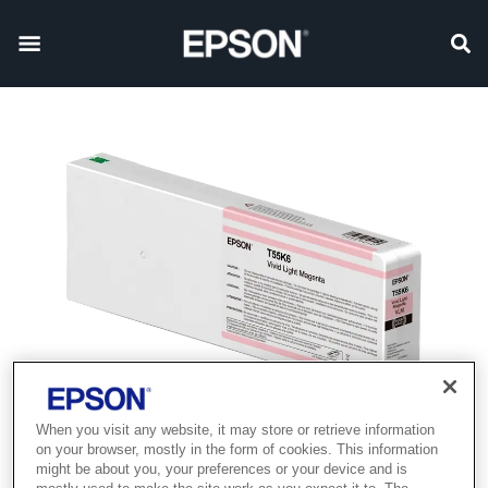
When you visit any website, it may store or retrieve information
Product discontinued
on your browser, mostly in the form of cookies. This information
might be about you, your preferences or your device and is