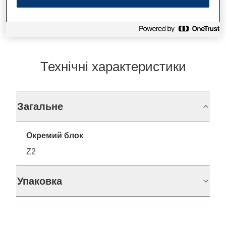
Технічні характеристики
Загальне
Окремий блок
Z2
Упаковка