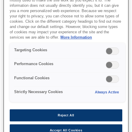
mostly used to make the site work as you expect it to. The
information does not usually directly identify you, but it can give
This product is no longer available.
you a more personalized web experience. Because we respect
your right to privacy, you can choose not to allow some types of
Support and resources are provided
cookies. Click on the different category headings to find out more
below.
and change our default settings. However, blocking some types
of cookies may impact your experience of the site and the
services we are able to offer.
More Information
SKU
:
C13T55K600
Targeting Cookies
Singlepack Vivid Light
Performance Cookies
Magenta T55K600
UltraChrome HDX/HD
Functional Cookies
700ml
Strictly Necessary Cookies
Always Active
Reject All
Find support
Accept All Cookies