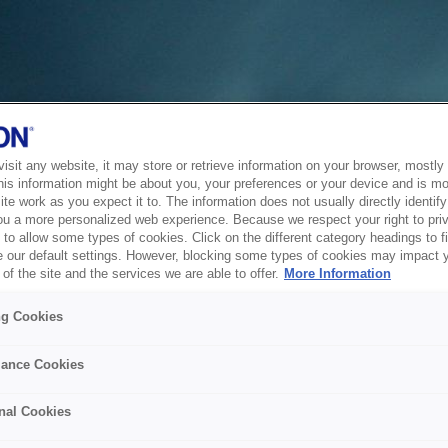
sit any website, it may store or retrieve information on your browser, mostly 
his information might be about you, your preferences or your device and is mo
te work as you expect it to. The information does not usually directly identify 
ou a more personalized web experience. Because we respect your right to pri
to allow some types of cookies. Click on the different category headings to f
 our default settings. However, blocking some types of cookies may impact 
of the site and the services we are able to offer.
More Information
ng Cookies
ance Cookies
nal Cookies