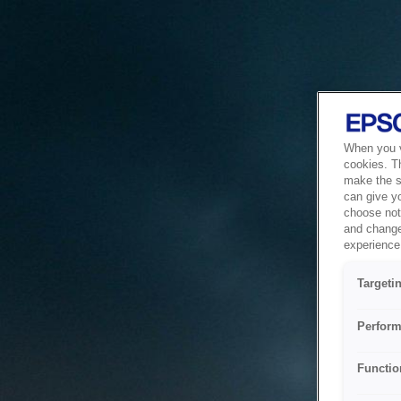
When you vi
cookies. T
make the si
can give y
choose not 
and change
experience 
Targeti
Perform
Functio