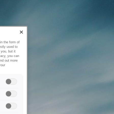
in the form of
stly used to
you, but it
vacy, you can
ind out more
your