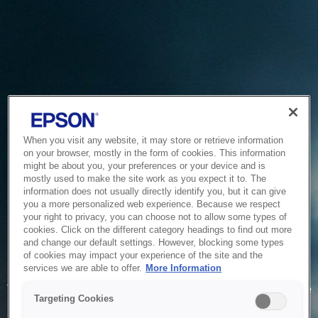
When you visit any website, it may store or retrieve information
on your browser, mostly in the form of cookies. This information
might be about you, your preferences or your device and is
mostly used to make the site work as you expect it to. The
information does not usually directly identify you, but it can give
you a more personalized web experience. Because we respect
your right to privacy, you can choose not to allow some types of
cookies. Click on the different category headings to find out more
and change our default settings. However, blocking some types
of cookies may impact your experience of the site and the
Service Unavailable
services we are able to offer.
More Information
The system is temporarily unable to service your request due
Targeting Cookies
to maintenance or technical reasons. We are working on