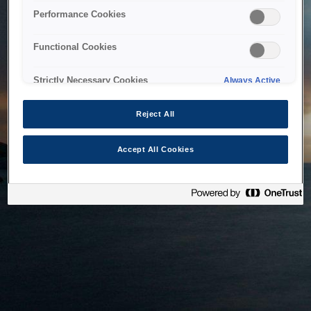
bringing the system back as soon as possible. Please check
Performance Cookies
back in a little while.
Functional Cookies
Home
Strictly Necessary Cookies
Always Active
Reject All
Accept All Cookies