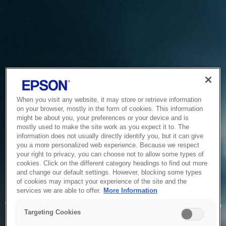
When you visit any website, it may store or retrieve information
on your browser, mostly in the form of cookies. This information
might be about you, your preferences or your device and is
mostly used to make the site work as you expect it to. The
information does not usually directly identify you, but it can give
you a more personalized web experience. Because we respect
your right to privacy, you can choose not to allow some types of
cookies. Click on the different category headings to find out more
and change our default settings. However, blocking some types
of cookies may impact your experience of the site and the
Service Unavailable
services we are able to offer.
More Information
The system is temporarily unable to service your request due
Targeting Cookies
to maintenance or technical reasons. We are working on