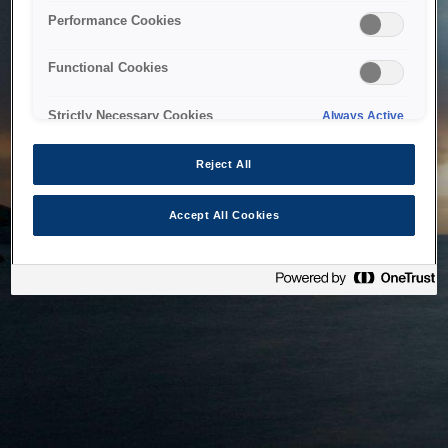
bringing the system back as soon as possible. Please check
Performance Cookies
back in a little while.
Functional Cookies
Home
Strictly Necessary Cookies
Always Active
Reject All
Accept All Cookies