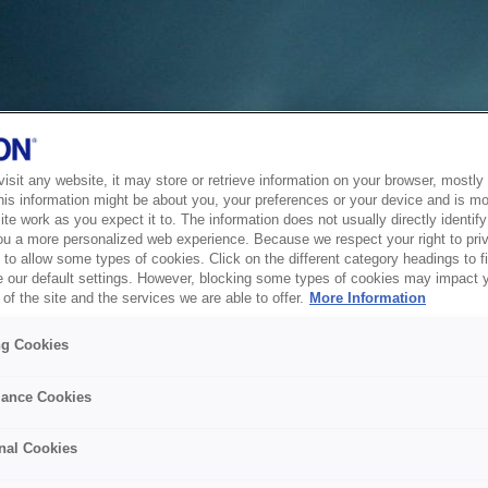
sit any website, it may store or retrieve information on your browser, mostly 
his information might be about you, your preferences or your device and is mo
te work as you expect it to. The information does not usually directly identify 
ou a more personalized web experience. Because we respect your right to pri
to allow some types of cookies. Click on the different category headings to f
 our default settings. However, blocking some types of cookies may impact 
of the site and the services we are able to offer.
More Information
ng Cookies
ance Cookies
nal Cookies