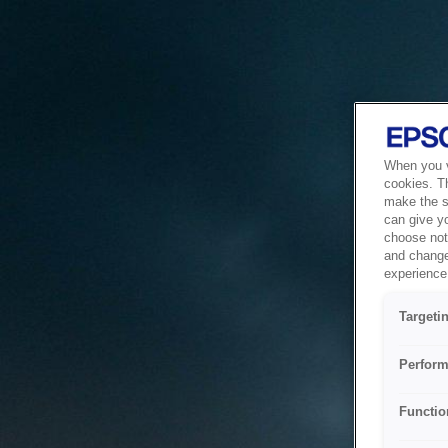
When you vi
cookies. T
make the si
can give y
choose not 
and change
experience 
Targeti
Perform
Functio