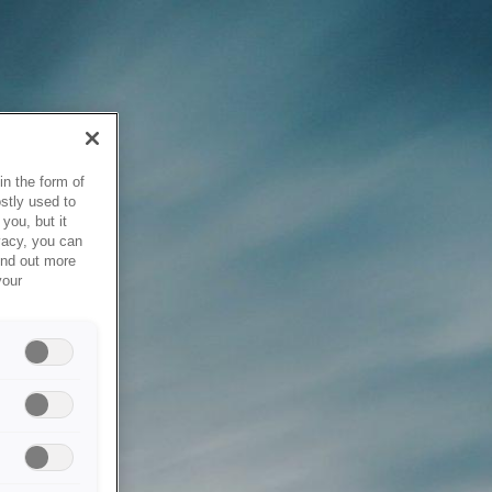
in the form of
stly used to
you, but it
vacy, you can
ind out more
your