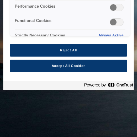
bringing the system back as soon as possible. Please check
Performance Cookies
back in a little while.
Functional Cookies
Home
Strictly Necessary Cookies
Always Active
Reject All
Accept All Cookies