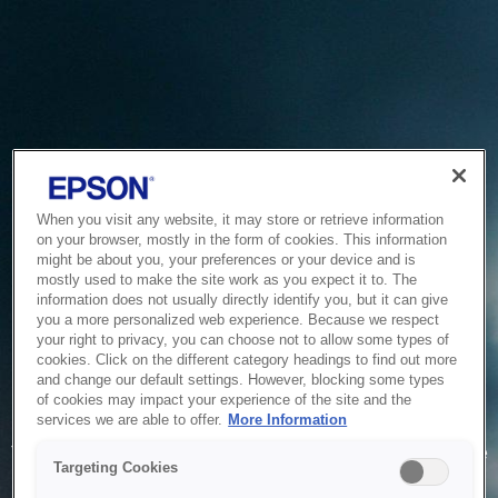
When you visit any website, it may store or retrieve information
on your browser, mostly in the form of cookies. This information
might be about you, your preferences or your device and is
mostly used to make the site work as you expect it to. The
information does not usually directly identify you, but it can give
you a more personalized web experience. Because we respect
your right to privacy, you can choose not to allow some types of
cookies. Click on the different category headings to find out more
and change our default settings. However, blocking some types
of cookies may impact your experience of the site and the
Service Unavailable
services we are able to offer.
More Information
The system is temporarily unable to service your request due
Targeting Cookies
to maintenance or technical reasons. We are working on