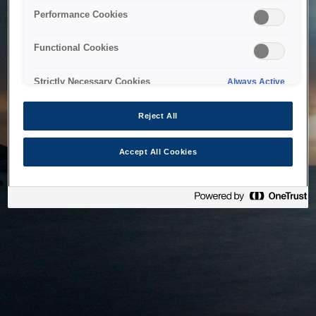
bringing the system back as soon as possible. Please check
Performance Cookies
back in a little while.
Functional Cookies
Home
Strictly Necessary Cookies
Always Active
Reject All
Accept All Cookies