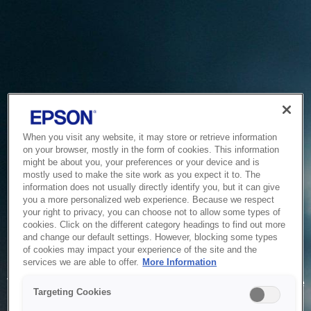
When you visit any website, it may store or retrieve information
on your browser, mostly in the form of cookies. This information
might be about you, your preferences or your device and is
mostly used to make the site work as you expect it to. The
information does not usually directly identify you, but it can give
you a more personalized web experience. Because we respect
your right to privacy, you can choose not to allow some types of
cookies. Click on the different category headings to find out more
and change our default settings. However, blocking some types
of cookies may impact your experience of the site and the
Service Unavailable
services we are able to offer.
More Information
The system is temporarily unable to service your request due
Targeting Cookies
to maintenance or technical reasons. We are working on