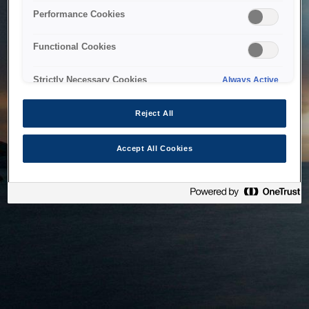
bringing the system back as soon as possible. Please check
Performance Cookies
back in a little while.
Functional Cookies
Home
Strictly Necessary Cookies
Always Active
Reject All
Accept All Cookies