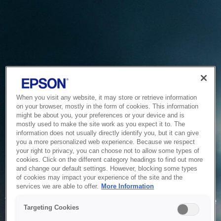
When you visit any website, it may store or retrieve information
on your browser, mostly in the form of cookies. This information
might be about you, your preferences or your device and is
mostly used to make the site work as you expect it to. The
information does not usually directly identify you, but it can give
you a more personalized web experience. Because we respect
your right to privacy, you can choose not to allow some types of
cookies. Click on the different category headings to find out more
and change our default settings. However, blocking some types
of cookies may impact your experience of the site and the
Service Unavailable
services we are able to offer.
More Information
The system is temporarily unable to service your request due
Targeting Cookies
to maintenance or technical reasons. We are working on