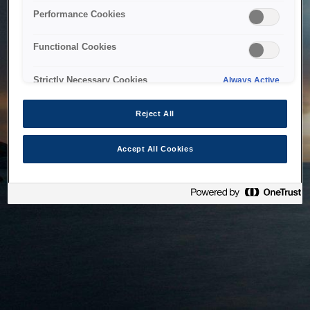
bringing the system back as soon as possible. Please check
Performance Cookies
back in a little while.
Functional Cookies
Home
Strictly Necessary Cookies
Always Active
Reject All
Accept All Cookies