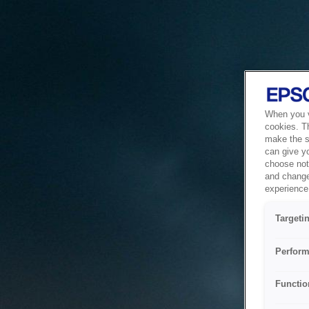
When you vi
cookies. T
make the si
can give y
choose not 
and change
experience 
Targeti
Perform
Functio