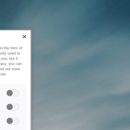
in the form of
stly used to
you, but it
vacy, you can
ind out more
your