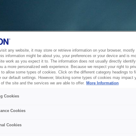
sit any website, it may store or retrieve information on your browser, mostly 
his information might be about you, your preferences or your device and is mo
te work as you expect it to. The information does not usually directly identify 
ou a more personalized web experience. Because we respect your right to pri
to allow some types of cookies. Click on the different category headings to f
 our default settings. However, blocking some types of cookies may impact 
of the site and the services we are able to offer.
More Information
ng Cookies
ance Cookies
nal Cookies