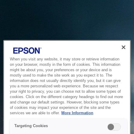
When you visit any website, it may store or retrieve information
on your browser, mostly in the form of cookies. This information
might be about you, your preferences or your device and is
mostly used to make the site work as you expect it to. The
information does not usually directly identify you, but it can give
you a more personalized web experience. Because we respect
your right to privacy, you can choose not to allow some types of
cookies. Click on the different category headings to find out more
and change our default settings. However, blocking some types
of cookies may impact your experience of the site and the
Service Unavailable
services we are able to offer.
More Information
The system is temporarily unable to service your request due
Targeting Cookies
to maintenance or technical reasons. We are working on