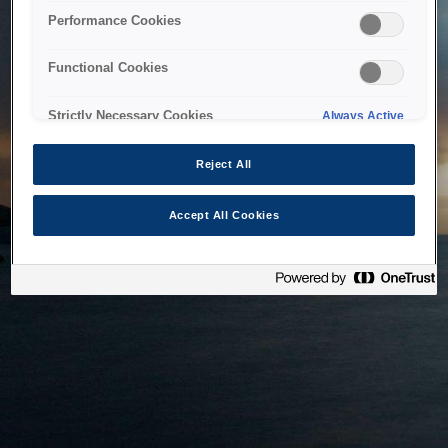
bringing the system back as soon as possible. Please check
Performance Cookies
back in a little while.
Functional Cookies
Home
Strictly Necessary Cookies
Always Active
Reject All
Accept All Cookies