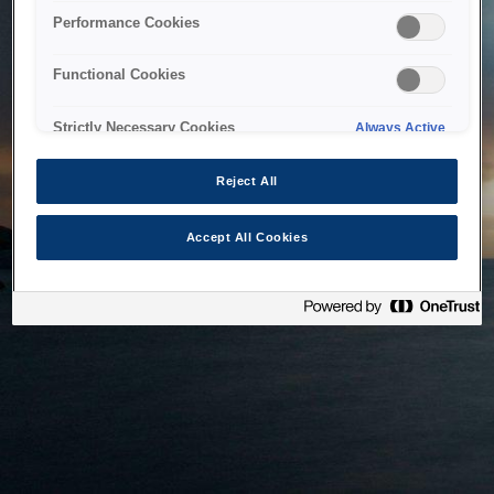
bringing the system back as soon as possible. Please check
Performance Cookies
back in a little while.
Functional Cookies
Home
Strictly Necessary Cookies
Always Active
Reject All
Accept All Cookies