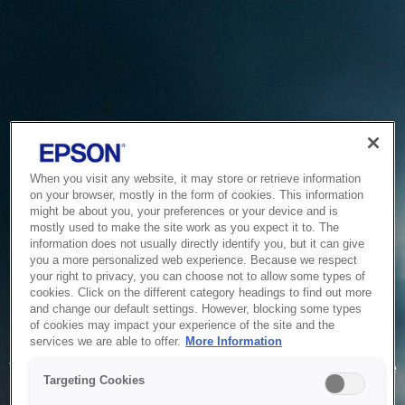
When you visit any website, it may store or retrieve information
on your browser, mostly in the form of cookies. This information
might be about you, your preferences or your device and is
mostly used to make the site work as you expect it to. The
information does not usually directly identify you, but it can give
you a more personalized web experience. Because we respect
your right to privacy, you can choose not to allow some types of
cookies. Click on the different category headings to find out more
and change our default settings. However, blocking some types
of cookies may impact your experience of the site and the
Service Unavailable
services we are able to offer.
More Information
The system is temporarily unable to service your request due
Targeting Cookies
to maintenance or technical reasons. We are working on