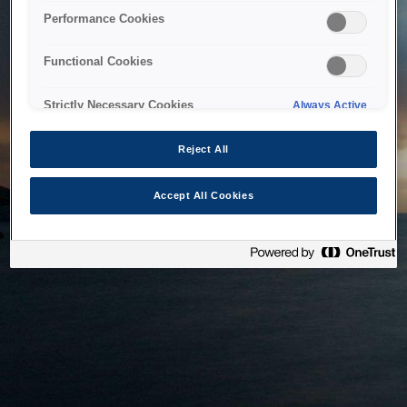
bringing the system back as soon as possible. Please check
Performance Cookies
back in a little while.
Functional Cookies
Home
Strictly Necessary Cookies
Always Active
Reject All
Accept All Cookies