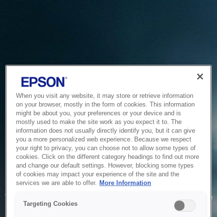
When you visit any website, it may store or retrieve information
on your browser, mostly in the form of cookies. This information
might be about you, your preferences or your device and is
mostly used to make the site work as you expect it to. The
information does not usually directly identify you, but it can give
you a more personalized web experience. Because we respect
your right to privacy, you can choose not to allow some types of
cookies. Click on the different category headings to find out more
and change our default settings. However, blocking some types
of cookies may impact your experience of the site and the
Service Unavailable
services we are able to offer.
More Information
The system is temporarily unable to service your request due
Targeting Cookies
to maintenance or technical reasons. We are working on