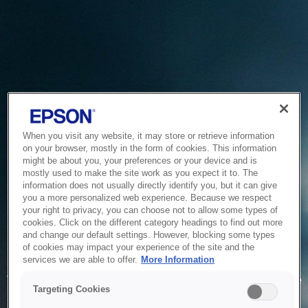
When you visit any website, it may store or retrieve information
on your browser, mostly in the form of cookies. This information
might be about you, your preferences or your device and is
mostly used to make the site work as you expect it to. The
information does not usually directly identify you, but it can give
you a more personalized web experience. Because we respect
your right to privacy, you can choose not to allow some types of
cookies. Click on the different category headings to find out more
and change our default settings. However, blocking some types
of cookies may impact your experience of the site and the
Service Unavailable
services we are able to offer.
More Information
The system is temporarily unable to service your request due
Targeting Cookies
to maintenance or technical reasons. We are working on