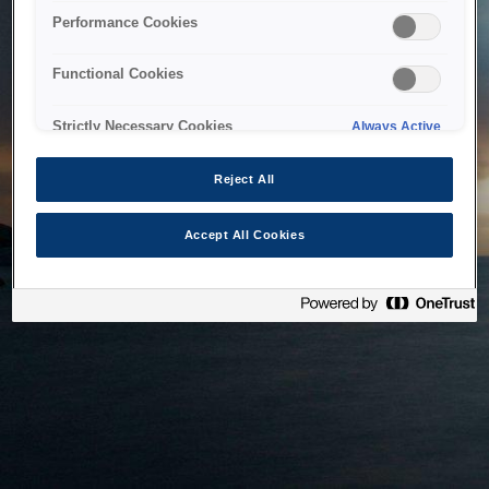
bringing the system back as soon as possible. Please check
Performance Cookies
back in a little while.
Functional Cookies
Home
Strictly Necessary Cookies
Always Active
Reject All
Accept All Cookies