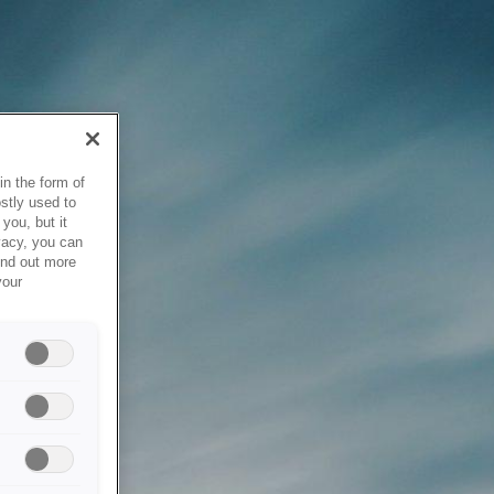
in the form of
stly used to
you, but it
vacy, you can
ind out more
your