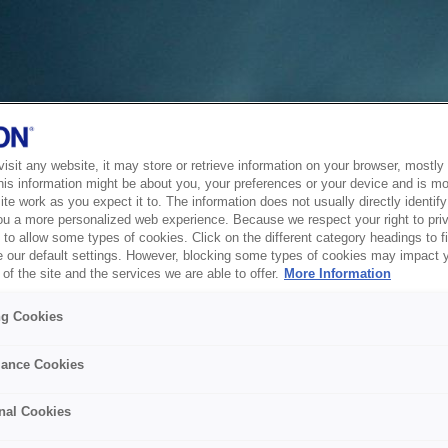
sit any website, it may store or retrieve information on your browser, mostly 
his information might be about you, your preferences or your device and is mo
te work as you expect it to. The information does not usually directly identify 
ou a more personalized web experience. Because we respect your right to pri
to allow some types of cookies. Click on the different category headings to f
 our default settings. However, blocking some types of cookies may impact 
of the site and the services we are able to offer.
More Information
ng Cookies
ance Cookies
nal Cookies