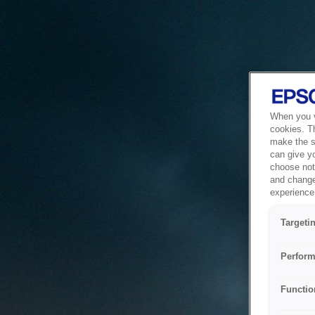
When you vi
cookies. T
make the si
can give y
choose not 
and change
experience 
Targeti
Perform
Functio