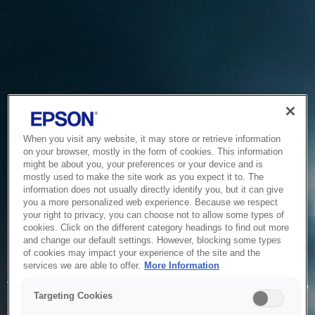
When you visit any website, it may store or retrieve information
on your browser, mostly in the form of cookies. This information
might be about you, your preferences or your device and is
mostly used to make the site work as you expect it to. The
information does not usually directly identify you, but it can give
you a more personalized web experience. Because we respect
your right to privacy, you can choose not to allow some types of
cookies. Click on the different category headings to find out more
and change our default settings. However, blocking some types
of cookies may impact your experience of the site and the
Service Unavailable
services we are able to offer.
More Information
The system is temporarily unable to service your request due
Targeting Cookies
to maintenance or technical reasons. We are working on