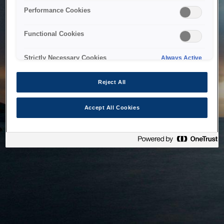
bringing the system back as soon as possible. Please check
Performance Cookies
back in a little while.
Functional Cookies
Home
Strictly Necessary Cookies
Always Active
Reject All
Accept All Cookies