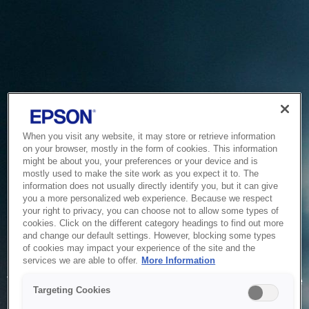
When you visit any website, it may store or retrieve information
on your browser, mostly in the form of cookies. This information
might be about you, your preferences or your device and is
mostly used to make the site work as you expect it to. The
information does not usually directly identify you, but it can give
you a more personalized web experience. Because we respect
your right to privacy, you can choose not to allow some types of
cookies. Click on the different category headings to find out more
and change our default settings. However, blocking some types
of cookies may impact your experience of the site and the
Service Unavailable
services we are able to offer.
More Information
The system is temporarily unable to service your request due
Targeting Cookies
to maintenance or technical reasons. We are working on