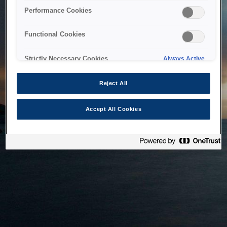
bringing the system back as soon as possible. Please check
Performance Cookies
back in a little while.
Functional Cookies
Home
Strictly Necessary Cookies
Always Active
Reject All
Accept All Cookies