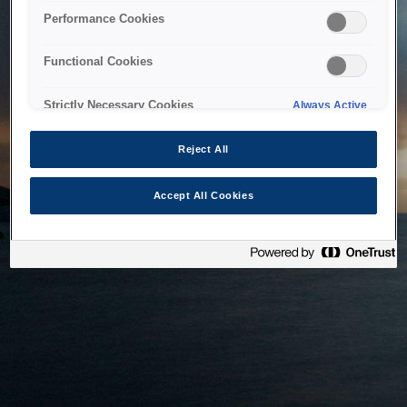
bringing the system back as soon as possible. Please check
Performance Cookies
back in a little while.
Functional Cookies
Home
Strictly Necessary Cookies
Always Active
Reject All
Accept All Cookies