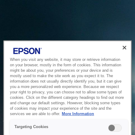
When you visit any website, it may store or retrieve information
on your browser, mostly in the form of cookies. This information
might be about you, your preferences or your device and is
mostly used to make the site work as you expect it to. The
information does not usually directly identify you, but it can give
you a more personalized web experience. Because we respect
your right to privacy, you can choose not to allow some types of
cookies. Click on the different category headings to find out more
and change our default settings. However, blocking some types
of cookies may impact your experience of the site and the
Service Unavailable
services we are able to offer.
More Information
The system is temporarily unable to service your request due
Targeting Cookies
to maintenance or technical reasons. We are working on