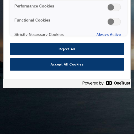
bringing the system back as soon as possible. Please check
Performance Cookies
back in a little while.
Functional Cookies
Home
Strictly Necessary Cookies
Always Active
Reject All
Accept All Cookies