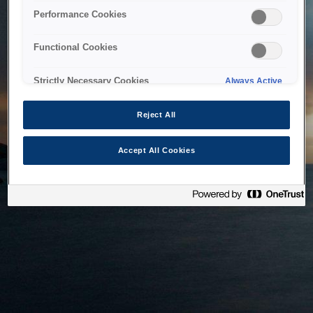
bringing the system back as soon as possible. Please check
Performance Cookies
back in a little while.
Functional Cookies
Home
Strictly Necessary Cookies
Always Active
Reject All
Accept All Cookies