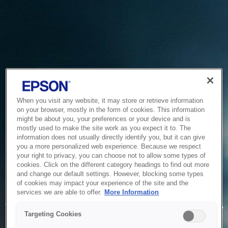
When you visit any website, it may store or retrieve information
on your browser, mostly in the form of cookies. This information
might be about you, your preferences or your device and is
mostly used to make the site work as you expect it to. The
information does not usually directly identify you, but it can give
you a more personalized web experience. Because we respect
your right to privacy, you can choose not to allow some types of
cookies. Click on the different category headings to find out more
and change our default settings. However, blocking some types
of cookies may impact your experience of the site and the
Service Unavailable
services we are able to offer.
More Information
The system is temporarily unable to service your request due
Targeting Cookies
to maintenance or technical reasons. We are working on