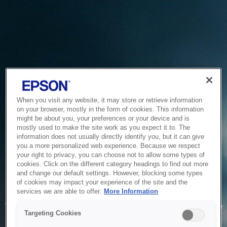
When you visit any website, it may store or retrieve information
on your browser, mostly in the form of cookies. This information
might be about you, your preferences or your device and is
mostly used to make the site work as you expect it to. The
information does not usually directly identify you, but it can give
you a more personalized web experience. Because we respect
your right to privacy, you can choose not to allow some types of
cookies. Click on the different category headings to find out more
and change our default settings. However, blocking some types
of cookies may impact your experience of the site and the
Service Unavailable
services we are able to offer.
More Information
The system is temporarily unable to service your request due
Targeting Cookies
to maintenance or technical reasons. We are working on