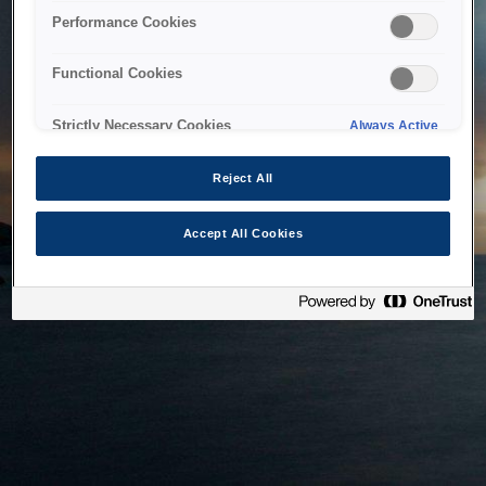
bringing the system back as soon as possible. Please check
Performance Cookies
back in a little while.
Functional Cookies
Home
Strictly Necessary Cookies
Always Active
Reject All
Accept All Cookies