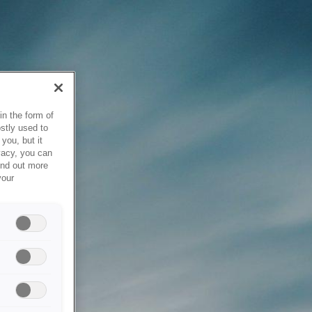
in the form of
stly used to
you, but it
vacy, you can
ind out more
your