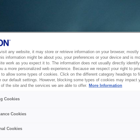
sit any website, it may store or retrieve information on your browser, mostly 
his information might be about you, your preferences or your device and is mo
te work as you expect it to. The information does not usually directly identify 
ou a more personalized web experience. Because we respect your right to pri
to allow some types of cookies. Click on the different category headings to f
 our default settings. However, blocking some types of cookies may impact 
of the site and the services we are able to offer.
More Information
ng Cookies
ance Cookies
nal Cookies