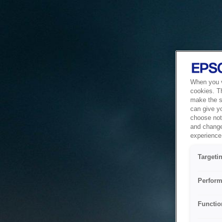
When you vi
cookies. T
make the si
can give y
choose not 
and change
experience 
Targeti
Perform
Functio