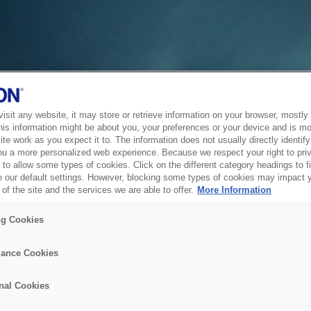
sit any website, it may store or retrieve information on your browser, mostly 
his information might be about you, your preferences or your device and is mo
te work as you expect it to. The information does not usually directly identify 
ou a more personalized web experience. Because we respect your right to pri
to allow some types of cookies. Click on the different category headings to f
 our default settings. However, blocking some types of cookies may impact 
of the site and the services we are able to offer.
More Information
ng Cookies
ance Cookies
nal Cookies