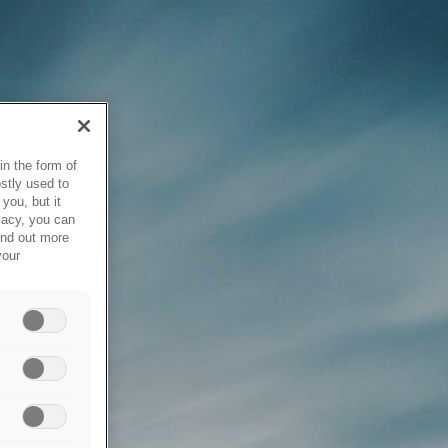
in the form of
stly used to
you, but it
vacy, you can
ind out more
your