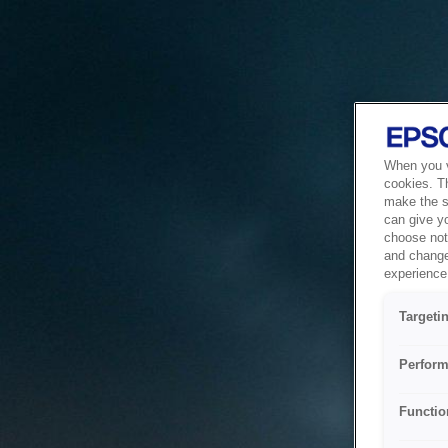
When you vi
cookies. T
make the si
can give y
choose not 
and change
experience 
Targeti
Perform
Functio