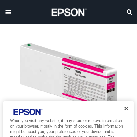
When you visit any website, it may store or retrieve information
Product discontinued
on your browser, mostly in the form of cookies. This information
might be about you, your preferences or your device and is