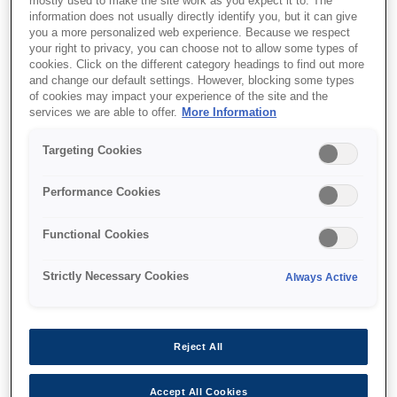
mostly used to make the site work as you expect it to. The
information does not usually directly identify you, but it can give
This product is no longer available.
you a more personalized web experience. Because we respect
your right to privacy, you can choose not to allow some types of
Support and resources are provided
cookies. Click on the different category headings to find out more
below.
and change our default settings. However, blocking some types
of cookies may impact your experience of the site and the
services we are able to offer.
More Information
SKU
:
C13T55K300
Targeting Cookies
Singlepack Vivid
Performance Cookies
Magenta T55K300
UltraChrome HDX/HD
Functional Cookies
700ml
Strictly Necessary Cookies
Always Active
Reject All
Find support
Accept All Cookies