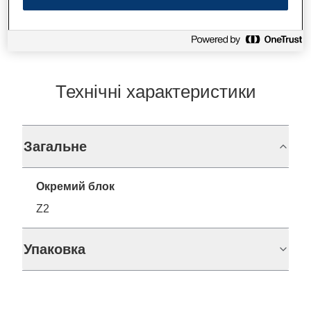
Технічні характеристики
Загальне
Окремий блок
Z2
Упаковка