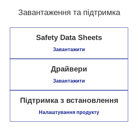
Завантаження та підтримка
Safety Data Sheets
Завантажити
Драйвери
Завантажити
Підтримка з встановлення
Налаштування продукту